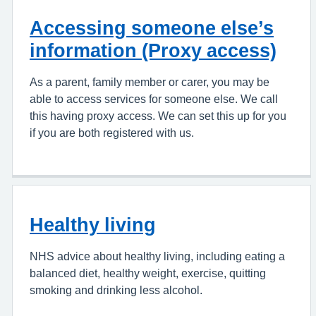
Accessing someone else’s
information (Proxy access)
As a parent, family member or carer, you may be
able to access services for someone else. We call
this having proxy access. We can set this up for you
if you are both registered with us.
Healthy living
NHS advice about healthy living, including eating a
balanced diet, healthy weight, exercise, quitting
smoking and drinking less alcohol.