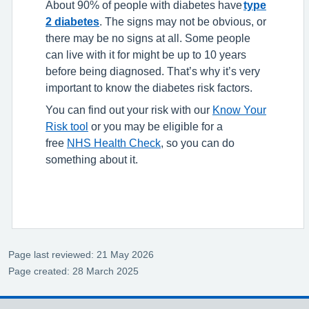
About 90% of people with diabetes have
type
2 diabetes
. The signs may not be obvious, or
there may be no signs at all. Some people
can live with it for might be up to 10 years
before being diagnosed. That’s why it’s very
important to know the diabetes risk factors.
You can find out your risk with our
Know Your
Risk tool
or you may be eligible for a
free
NHS Health Check
, so you can do
something about it.
Page last reviewed: 21 May 2026
Page created: 28 March 2025