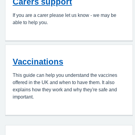
Carers support
If you are a carer please let us know - we may be
able to help you.
Vaccinations
This guide can help you understand the vaccines
offered in the UK and when to have them. It also
explains how they work and why they're safe and
important.