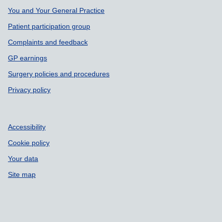
Support links
You and Your General Practice
Patient participation group
Complaints and feedback
GP earnings
Surgery policies and procedures
Privacy policy
Accessibility
Cookie policy
Your data
Site map