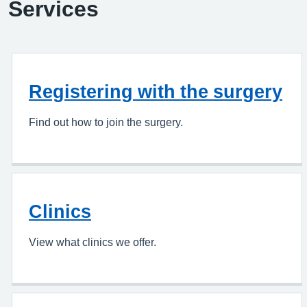
Services
Registering with the surgery
Find out how to join the surgery.
Clinics
View what clinics we offer.