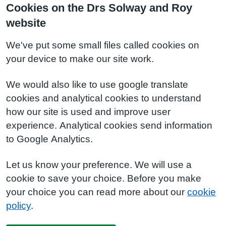
Cookies on the Drs Solway and Roy
website
We've put some small files called cookies on
your device to make our site work.
We would also like to use google translate
cookies and analytical cookies to understand
how our site is used and improve user
experience. Analytical cookies send information
to Google Analytics.
Let us know your preference. We will use a
cookie to save your choice. Before you make
your choice you can read more about our
cookie
policy
.