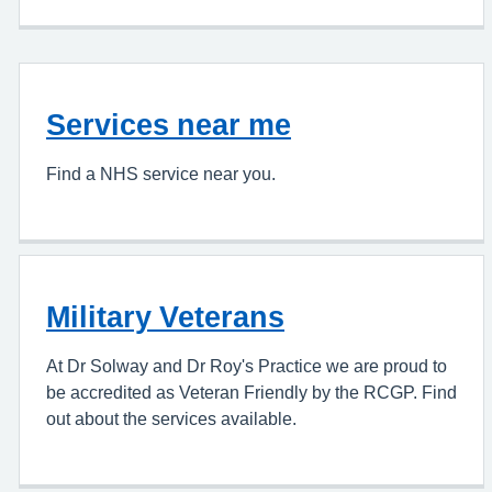
Services near me
Find a NHS service near you.
Military Veterans
At Dr Solway and Dr Roy's Practice we are proud to
be accredited as Veteran Friendly by the RCGP. Find
out about the services available.