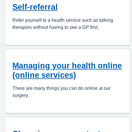
Self-referral
Refer yourself to a health service such as talking
therapies without having to see a GP first.
Managing your health online
(online services)
There are many things you can do online at our
surgery.