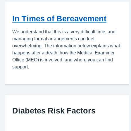
In Times of Bereavement
We understand that this is a very difficult time, and
managing formal arrangements can feel
overwhelming. The information below explains what
happens after a death, how the Medical Examiner
Office (MEO) is involved, and where you can find
support.
Diabetes Risk Factors