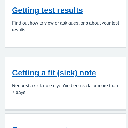
Getting test results
Find out how to view or ask questions about your test
results.
Getting a fit (sick) note
Request a sick note if you've been sick for more than
7 days.