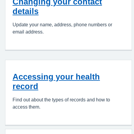
Changing your contact
details
Update your name, address, phone numbers or
email address.
Accessing your health
record
Find out about the types of records and how to
access them.