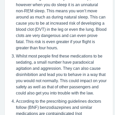
however when you do sleep it is an unnatural
non-REM sleep. This means you won’t move
around as much as during natural sleep. This can
cause you to be at increased risk of developing a
blood clot (DVT) in the leg or even the lung. Blood
clots are very dangerous and can even prove
fatal. This risk is even greater if your flight is
greater than four hours.
Whilst most people find these medications to be
sedating, a small number have paradoxical
agitation and aggression. They can also cause
disinhibition and lead you to behave in a way that
you would not normally. This could impact on your
safety as well as that of other passengers and
could also get you into trouble with the law.
According to the prescribing guidelines doctors
follow (BNF) benzodiazepines and similar
medications are contraindicated (not