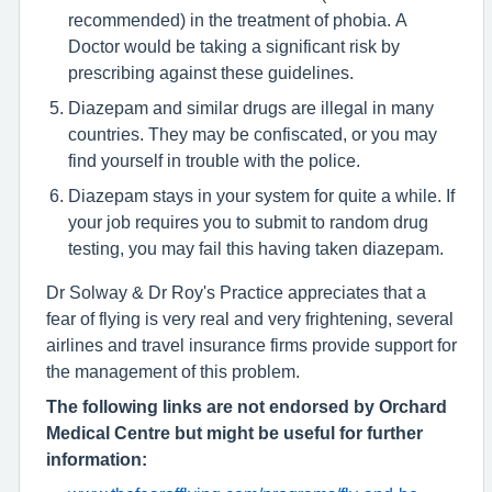
recommended) in the treatment of phobia. A
Doctor would be taking a significant risk by
prescribing against these guidelines.
Diazepam and similar drugs are illegal in many
countries. They may be confiscated, or you may
find yourself in trouble with the police.
Diazepam stays in your system for quite a while. If
your job requires you to submit to random drug
testing, you may fail this having taken diazepam.
Dr Solway & Dr Roy's Practice appreciates that a
fear of flying is very real and very frightening, several
airlines and travel insurance firms provide support for
the management of this problem.
The following links are not endorsed by Orchard
Medical Centre but might be useful for further
information: