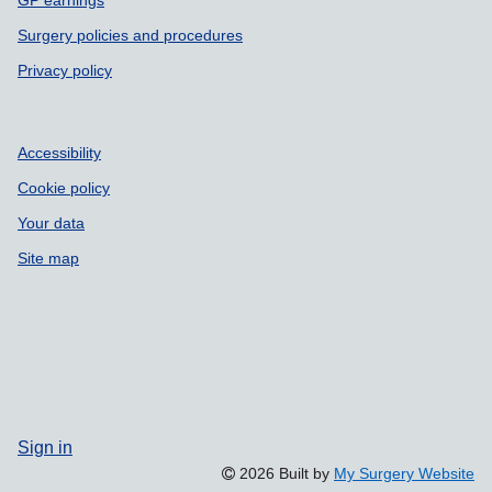
Surgery policies and procedures
Privacy policy
Accessibility
Cookie policy
Your data
Site map
Sign in
2026 Built by
My Surgery Website