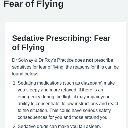
Fear of Flying
Sedative Prescribing: Fear
of Flying
Dr Solway & Dr Roy's Practice does
not
prescribe
sedatives for fear of flying; the reasons for this can be
found below:
Sedating medications (such as diazepam) make
you sleepy and more relaxed. If there is an
emergency during the flight it may impair your
ability to concentrate, follow instructions and react
to the situation. This could have serious safety
consequences for you and those around you.
Sedative drugs can make you fall asleep,