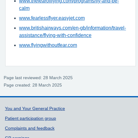
www.thefearofflying.com/programs/fly-and-be-
calm
www.fearlessflyer.easyjet.com
www.britishairways.com/en-gb/information/travel-
assistance/flying-with-confidence
www.flyingwithoutfear.com
Page last reviewed: 28 March 2025
Page created: 28 March 2025
Support links
You and Your General Practice
Patient participation group
Complaints and feedback
GP earnings