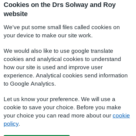
Cookies on the Drs Solway and Roy
website
We've put some small files called cookies on
your device to make our site work.
We would also like to use google translate
cookies and analytical cookies to understand
how our site is used and improve user
experience. Analytical cookies send information
to Google Analytics.
Let us know your preference. We will use a
cookie to save your choice. Before you make
your choice you can read more about our
cookie
policy
.