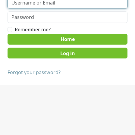
Remember me?
Home
Forgot your password?