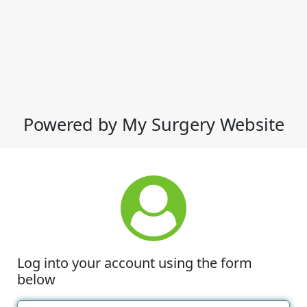
Powered by My Surgery Website
Log into your account using the form
below