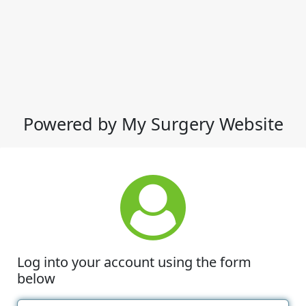
Powered by My Surgery Website
Log into your account using the form
below