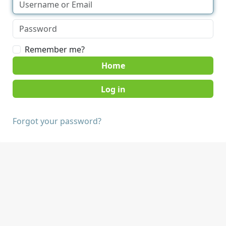
Remember me?
Home
Forgot your password?