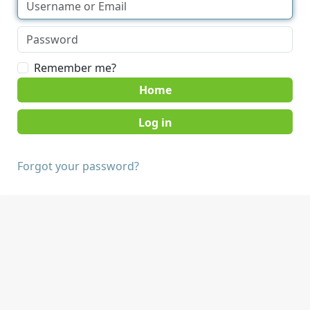
Remember me?
Home
Forgot your password?