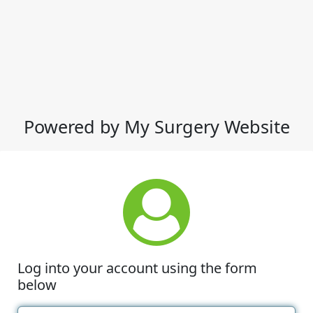
Powered by My Surgery Website
Log into your account using the form
below